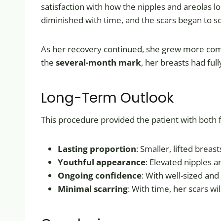
satisfaction with how the nipples and areolas l
diminished with time, and the scars began to s
As her recovery continued, she grew more comfor
the
several-month mark
, her breasts had ful
Long-Term Outlook
This procedure provided the patient with both fu
Lasting proportion
: Smaller, lifted breas
Youthful appearance
: Elevated nipples 
Ongoing confidence
: With well-sized and
Minimal scarring
: With time, her scars wi