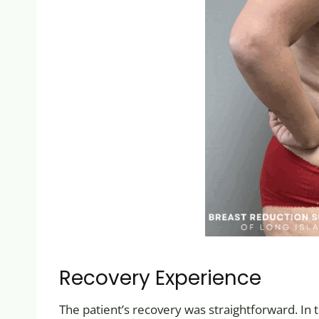
Recovery Experience
The patient’s recovery was straightforward. In 