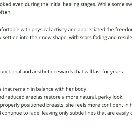
ooked even during the initial healing stages. While some 
often.
table with physical activity and appreciated the freedom o
ly settled into their new shape, with scars fading and resu
nctional and aesthetic rewards that will last for years:
ts that remain in balance with her body.
and reduced areolas restore a more natural, perky look.
 properly positioned breasts, she feels more confident in 
ll continue to fade, leaving only subtle lines that are easily