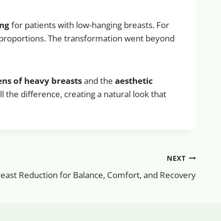
ing
for patients with low-hanging breasts. For
la proportions. The transformation went beyond
ens of heavy breasts
and the
aesthetic
ll the difference, creating a natural look that
NEXT
reast Reduction for Balance, Comfort, and Recovery