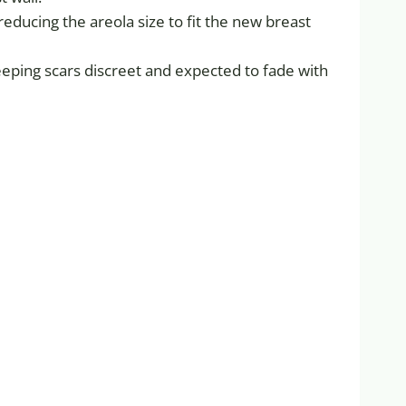
reducing the areola size to fit the new breast
eeping scars discreet and expected to fade with