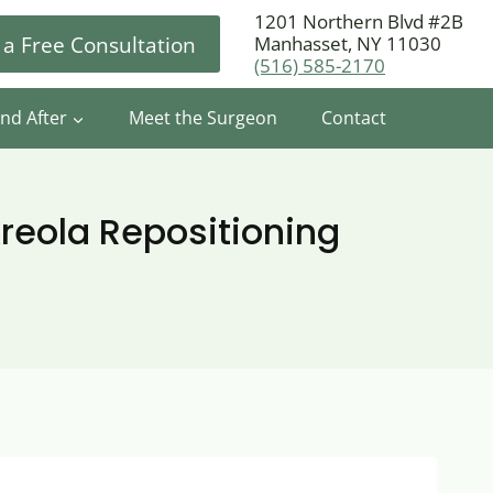
1201 Northern Blvd #2B
 a Free Consultation
Manhasset, NY 11030
(516) 585-2170
nd After
Meet the Surgeon
Contact
reola Repositioning