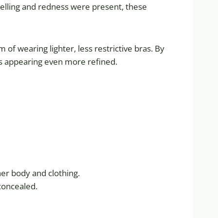
swelling and redness were present, these
f wearing lighter, less restrictive bras. By
lts appearing even more refined.
her body and clothing.
 concealed.