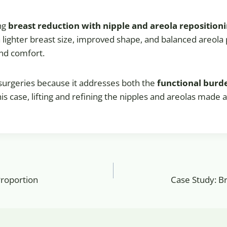
ing
breast reduction with nipple and areola reposition
f a lighter breast size, improved shape, and balanced areo
and comfort.
 surgeries because it addresses both the
functional burd
this case, lifting and refining the nipples and areolas made a
Proportion
Case Study: B