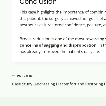
Conclusion
This case highlights the importance of combin
this patient, the surgery achieved her goals o
aesthetics as it restored confidence, posture, 
Breast reduction is one of the most rewarding
concerns of sagging and disproportion
. In 
has already improved the patient’s daily life.
Post
PREVIOUS
navigation
Case Study: Addressing Discomfort and Restoring 