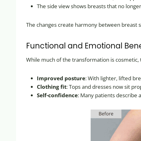
The side view shows breasts that no longer
The changes create harmony between breast siz
Functional and Emotional Bene
While much of the transformation is cosmetic,
Improved posture
: With lighter, lifted 
Clothing fit
: Tops and dresses now sit pro
Self-confidence
: Many patients describe a