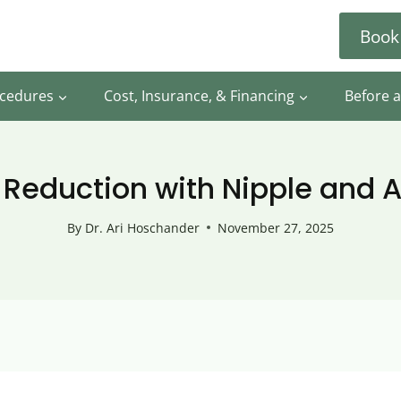
Book
ocedures
Cost, Insurance, & Financing
Before a
 Reduction with Nipple and A
By
Dr. Ari Hoschander
November 27, 2025