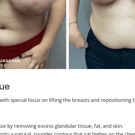
que
th special focus on lifting the breasts and repositioning
ize by removing excess glandular tissue, fat, and skin.
 into a natural, rounder contour that sat higher on the ches