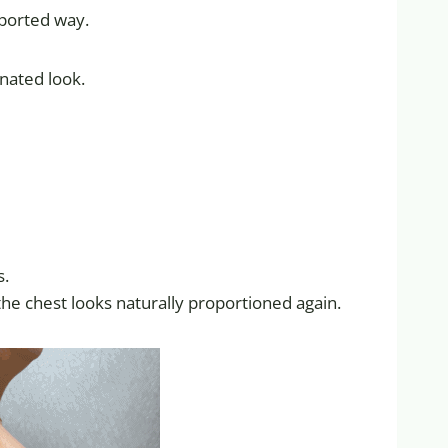
pported way.
nated look.
s.
 the chest looks naturally proportioned again.