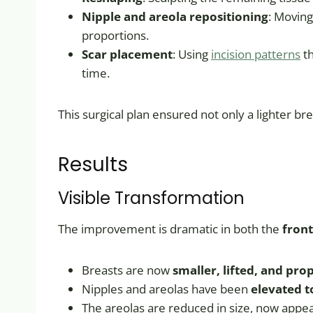
Nipple and areola repositioning
: Moving
proportions.
Scar placement
: Using
incision patterns
th
time.
This surgical plan ensured not only a lighter br
Results
Visible Transformation
The improvement is dramatic in both the
front
Breasts are now
smaller, lifted, and pro
Nipples and areolas have been
elevated t
The areolas are reduced in size, now appe