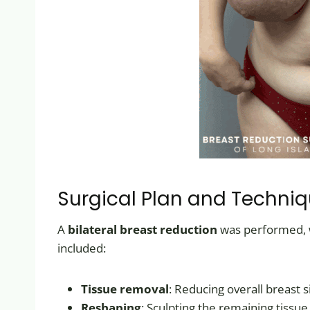
Surgical Plan and Techni
A
bilateral breast reduction
was performed, wi
included:
Tissue removal
: Reducing overall breast s
Reshaping
: Sculpting the remaining tissue