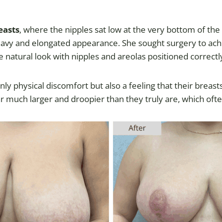
easts
, where the nipples sat low at the very bottom of th
heavy and elongated appearance. She sought surgery to ach
e natural look with nipples and areolas positioned correctl
nly physical discomfort but also a feeling that their brea
r much larger and droopier than they truly are, which oft