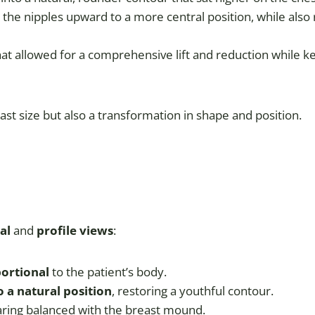
 the nipples upward to a more central position, while also 
at allowed for a comprehensive lift and reduction while k
east size but also a transformation in shape and position.
al
and
profile views
:
portional
to the patient’s body.
o a natural position
, restoring a youthful contour.
aring balanced with the breast mound.