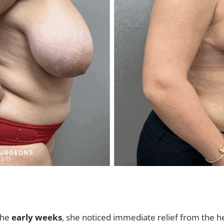
the
early weeks
, she noticed immediate relief from the h