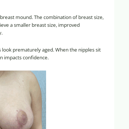
e breast mound. The combination of breast size,
ieve a smaller breast size, improved
y.
sts look prematurely aged. When the nipples sit
en impacts confidence.