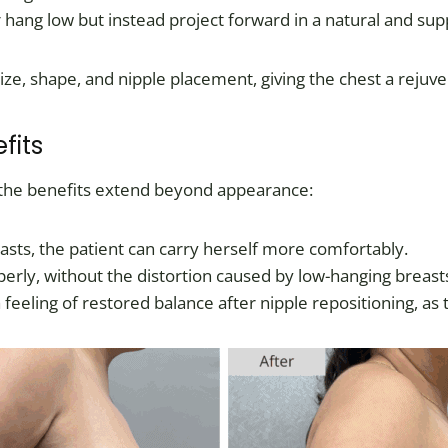
 hang low but instead project forward in a natural and su
e, shape, and nipple placement, giving the chest a rejuve
fits
 the benefits extend beyond appearance:
breasts, the patient can carry herself more comfortably.
perly, without the distortion caused by low-hanging breast
 feeling of restored balance after nipple repositioning, as