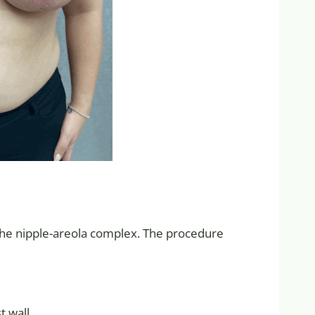
 the nipple-areola complex. The procedure
t wall.