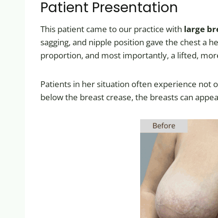
Patient Presentation
This patient came to our practice with
large br
sagging, and nipple position gave the chest a 
proportion, and most importantly, a lifted, mor
Patients in her situation often experience not o
below the breast crease, the breasts can appea