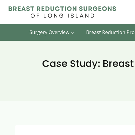
Skip
to
content
Surgery Overview
Breast Reduction Pr
Case Study: Breast