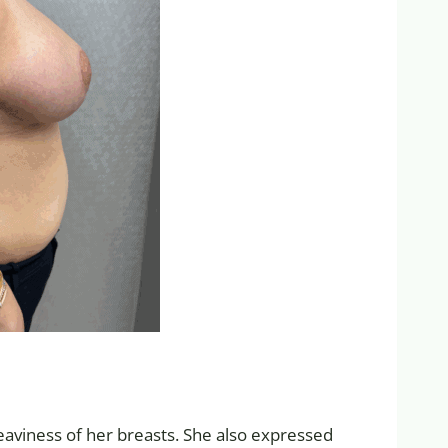
eaviness of her breasts. She also expressed